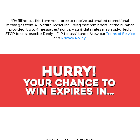
*By filling out this form you agree to receive automated promotional
messages from All Natural Reset including cart reminders, at the number
provided. Up to 4 messages/month. Msg & data rates may apply. Reply
STOP to unsubscribe. Reply HELP for assistance. View our
Terms of Service
and
Privacy Policy..