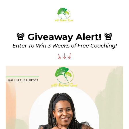
🚨 Giveaway Alert! 🚨
Enter To Win 3 Weeks of Free Coaching!