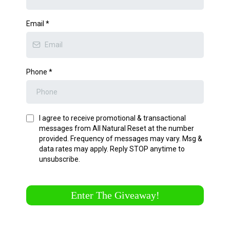
Email
*
Phone
*
I agree to receive promotional & transactional
messages from All Natural Reset at the number
provided. Frequency of messages may vary. Msg &
data rates may apply. Reply STOP anytime to
unsubscribe.
Enter The Giveaway!