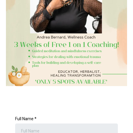
Full Name
*